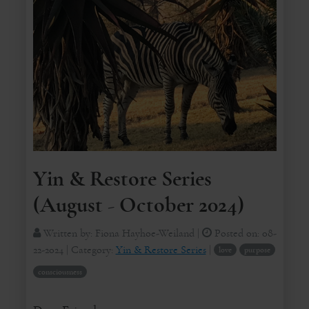
Yin & Restore Series
(August - October 2024)
Written by:
Fiona Hayhoe-Weiland
|
Posted on:
08-
22-2024
| Category:
Yin & Restore Series
|
love
purpose
consciousness