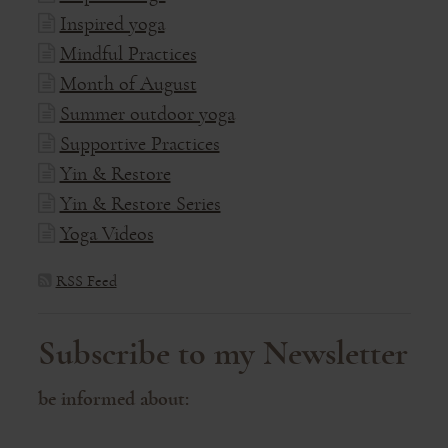
Inspired yoga
Mindful Practices
Month of August
Summer outdoor yoga
Supportive Practices
Yin & Restore
Yin & Restore Series
Yoga Videos
RSS Feed
Subscribe to my Newsletter
be informed about: