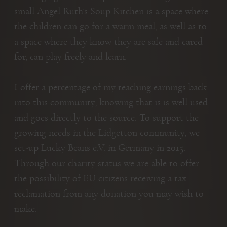
small Angel Ruth’s Soup Kitchen is a space where
the children can go for a warm meal, as well as to
a space where they know they are safe and cared
for, can play freely and learn.
I offer a percentage of my teaching earnings back
into this community, knowing that is is well used
and goes directly to the source. To support the
growing needs in the Lidgetton community, we
set-up Lucky Beans e.V. in Germany in 2015.
Through our charity status we are able to offer
the possibility of EU citizens receiving a tax
reclamation from any donation you may wish to
make.