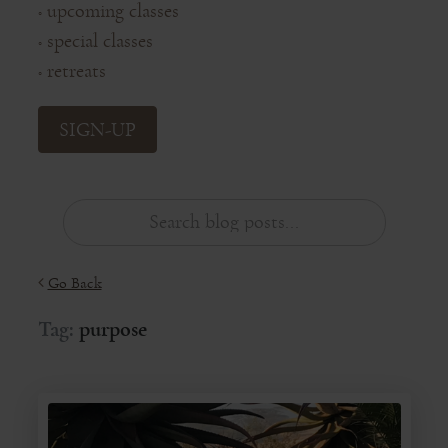
upcoming classes
◦
special classes
◦
retreats
◦
SIGN-UP
Go Back
Tag:
purpose