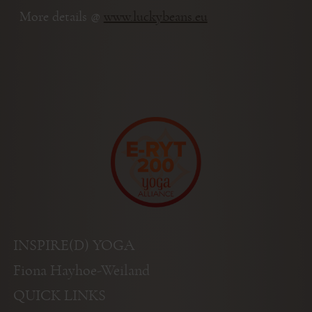
More details @
www.luckybeans.eu
INSPIRE(D) YOGA
Fiona Hayhoe-Weiland
QUICK LINKS