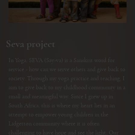
Seva project
In Yoga, SEVA (Say-va) is a Sanskrit word for
service - how can we serve others and give back to
society. Through my yoga practice and teaching, I
aim to give back to my childhood community in a
small and meaningful way. Since I grew up in
South Africa, this is where my heart lies in an
attempt to empower young children in the
Lidgetton community where it is often
challenging to have hope and see the light. Our