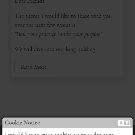
Dear Friends,
The theme I would like to share with you
over the next few weeks is:
"How your practice can be your purpose"
We will dive into our long holding, ...
Read More
Cookie Notice
I would like to store cookies on your device to