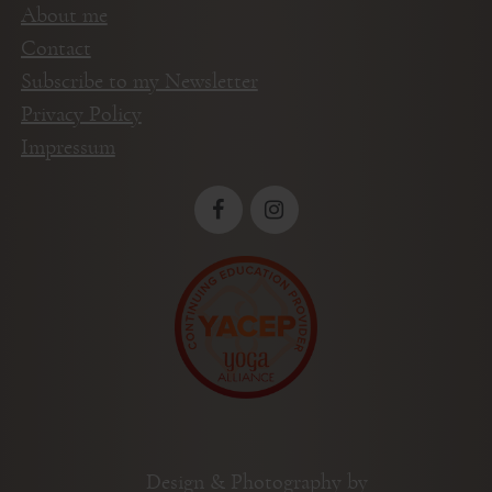
About me
Contact
Subscribe to my Newsletter
Privacy Policy
Impressum
Design & Photography by