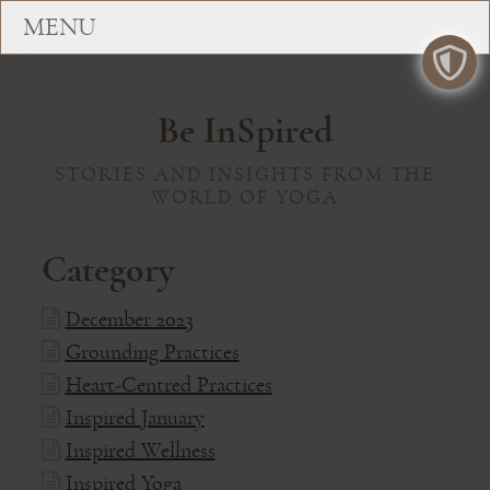
Be InSpired
STORIES AND INSIGHTS FROM THE
WORLD OF YOGA
Category
December 2023
Grounding Practices
Heart-Centred Practices
Inspired January
Inspired Wellness
Inspired Yoga