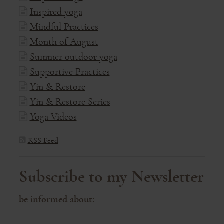
Inspired yoga
Mindful Practices
Month of August
Summer outdoor yoga
Supportive Practices
Yin & Restore
Yin & Restore Series
Yoga Videos
RSS Feed
Subscribe to my Newsletter
be informed about: