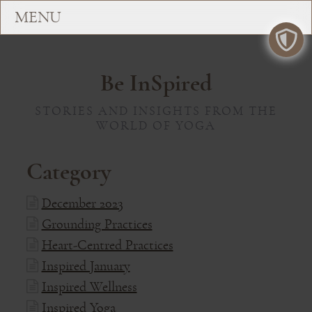
Be InSpired
STORIES AND INSIGHTS FROM THE
WORLD OF YOGA
Category
December 2023
Grounding Practices
Heart-Centred Practices
Inspired January
Inspired Wellness
Inspired Yoga