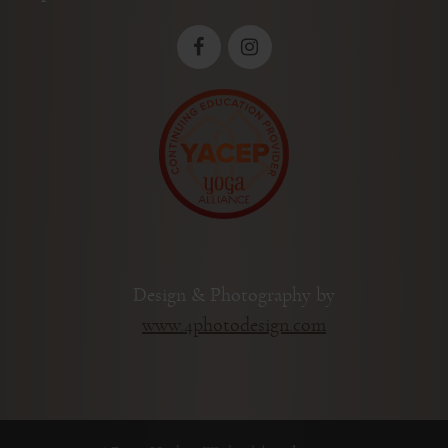
Design & Photography by
www.4photodesign.com