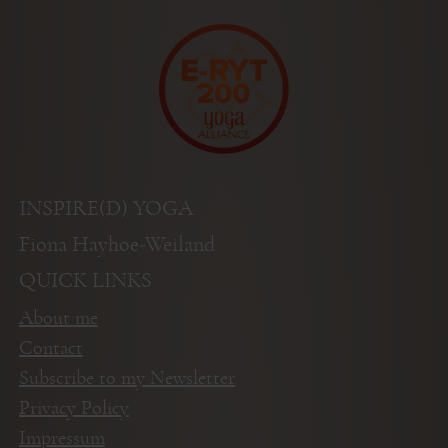
INSPIRE(D) YOGA
Fiona Hayhoe-Weiland
QUICK LINKS
About me
Contact
Subscribe to my Newsletter
Privacy Policy
Impressum