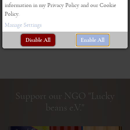
information in my Privacy Policy and our Cookie
As ...
Policy.
Read More
Manage Settings
Disable All
Enable All
Support our NGO "Lucky
beans e.V."