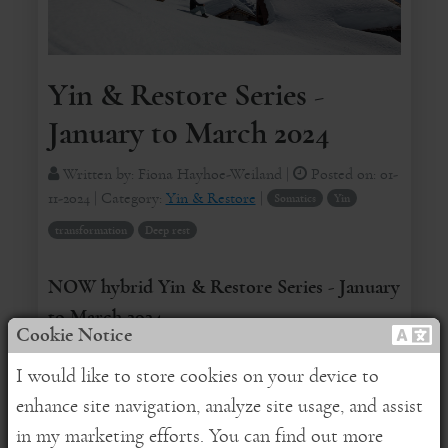
Yin & Restore Series -
January to March 2024
Written by:
Fiona Hayhoe-Weiland
|
Posted on:
01-
11-2024
| Category:
Yin & Restore
|
Somatics
Yin
transformation
Deep rest
NOW hybrid Yin & Restore Series - January
to March 2024
Cookie Notice
REGISTER HERE
for online attendance
I would like to store cookies on your device to
enhance site navigation, analyze site usage, and assist
Dear Friends,
in my marketing efforts. You can find out more