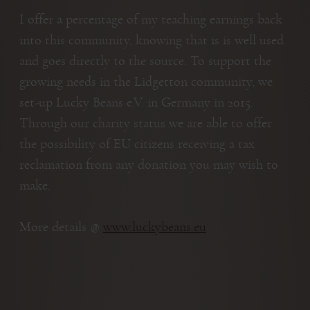
I offer a percentage of my teaching earnings back
into this community, knowing that is is well used
and goes directly to the source. To support the
growing needs in the Lidgetton community, we
set-up Lucky Beans e.V. in Germany in 2015.
Through our charity status we are able to offer
the possibility of EU citizens receiving a tax
reclamation from any donation you may wish to
make.
More details @
www.luckybeans.eu