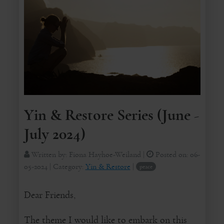
Yin & Restore Series (June -
July 2024)
Written by:
Fiona Hayhoe-Weiland
|
Posted on:
06-
05-2024
| Category:
Yin & Restore
|
peace
Dear Friends,
The theme I would like to embark on this