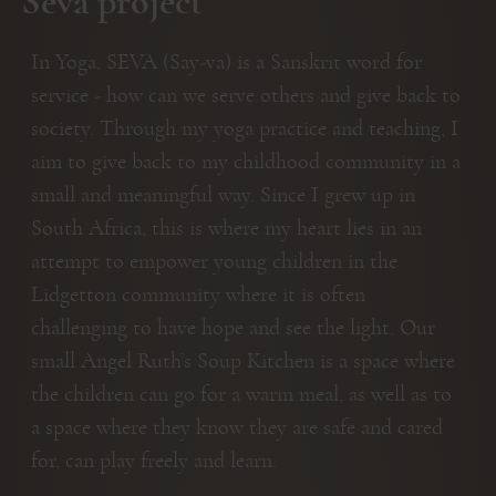
Seva project
In Yoga, SEVA (Say-va) is a Sanskrit word for
service - how can we serve others and give back to
society. Through my yoga practice and teaching, I
aim to give back to my childhood community in a
small and meaningful way. Since I grew up in
South Africa, this is where my heart lies in an
attempt to empower young children in the
Lidgetton community where it is often
challenging to have hope and see the light. Our
small Angel Ruth’s Soup Kitchen is a space where
the children can go for a warm meal, as well as to
a space where they know they are safe and cared
for, can play freely and learn.