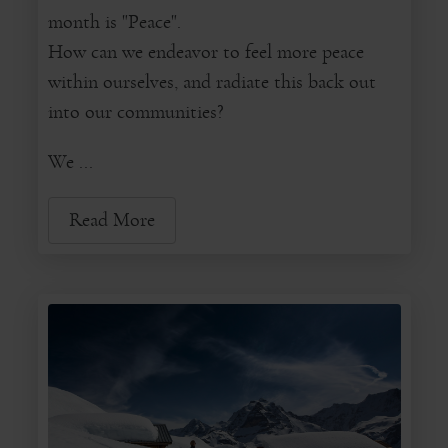
month is "Peace".
How can we endeavor to feel more peace
within ourselves, and radiate this back out
into our communities?
We ...
Read More