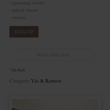
upcoming classes
◦
special classes
◦
retreats
◦
SIGN-UP
Go Back
Category:
Yin & Restore