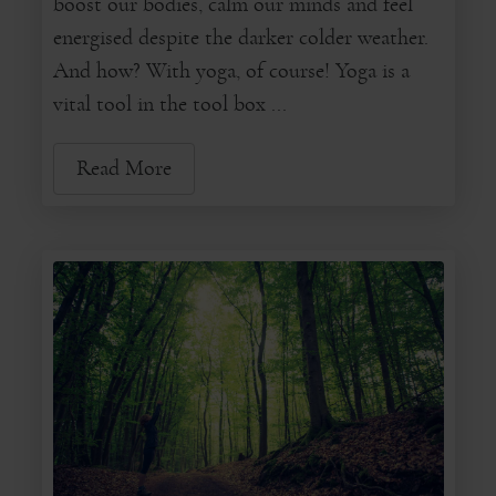
boost our bodies, calm our minds and feel
energised despite the darker colder weather.
And how? With yoga, of course! Yoga is a
vital tool in the tool box ...
Read More