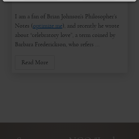
I am a fan of Brian Johnson’s Philosopher’s
Notes (
optimize.me
), and recently he wrote
about “celebratory love”, a term coined by
Barbara Frederickson, who refers ...
Read More