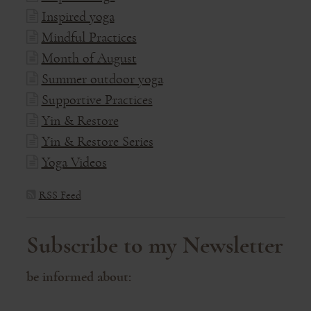
Inspired yoga
Mindful Practices
Month of August
Summer outdoor yoga
Supportive Practices
Yin & Restore
Yin & Restore Series
Yoga Videos
RSS Feed
Subscribe to my Newsletter
be informed about: