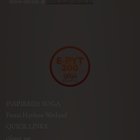
More details @
www.luckybeans.eu
INSPIRE(D) YOGA
Fiona Hayhoe-Weiland
QUICK LINKS
About me