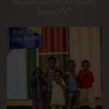
Support our NGO "Lucky
beans e.V."