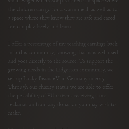
small Angel Ruth’s Soup Kitchen is a space where
the children can go for a warm meal, as well as to
a space where they know they are safe and cared
for, can play freely and learn.
I offer a percentage of my teaching earnings back
into this community, knowing that is is well used
and goes directly to the source. To support the
growing needs in the Lidgetton community, we
set-up Lucky Beans e.V. in Germany in 2015.
Through our charity status we are able to offer
the possibility of EU citizens receiving a tax
reclamation from any donation you may wish to
make.