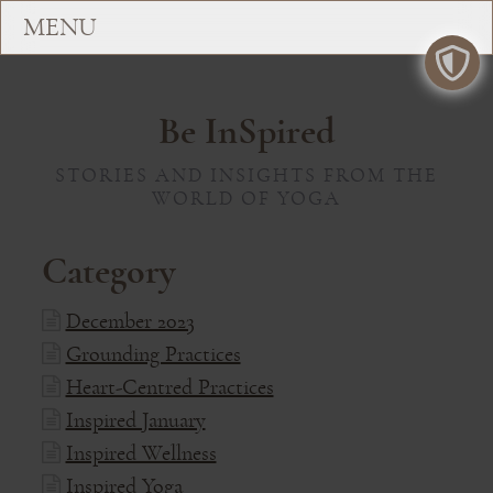
Be InSpired
STORIES AND INSIGHTS FROM THE
WORLD OF YOGA
Category
December 2023
Grounding Practices
Heart-Centred Practices
Inspired January
Inspired Wellness
Inspired Yoga