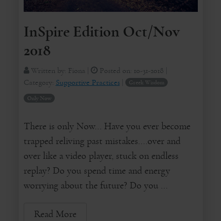
InSpire Edition Oct/Nov
2018
Written by:
Fiona
|
Posted on:
10-31-2018
|
Category:
Supportive Practices
|
Greek Wisdom
Only Now
There is only Now... Have you ever become
trapped reliving past mistakes....over and
over like a video player, stuck on endless
replay? Do you spend time and energy
worrying about the future? Do you ...
Read More