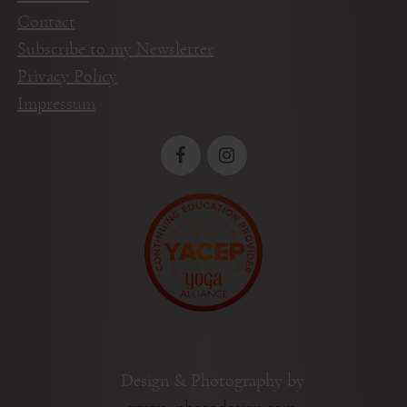
Contact
Subscribe to my Newsletter
Privacy Policy
Impressum
Design & Photography by