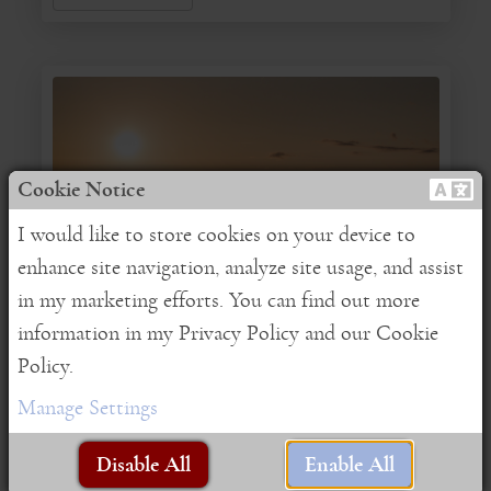
Cookie Notice
I would like to store cookies on your device to
enhance site navigation, analyze site usage, and assist
in my marketing efforts. You can find out more
InSpire Edition
information in my Privacy Policy and our Cookie
Policy.
August/September 2017
Manage Settings
Written by:
Fiona
|
Posted on:
08-30-2017
|
Category:
Supportive Practices
|
Brian Johnson
Disable All
Enable All
Celebratory love
Gratitude
Love