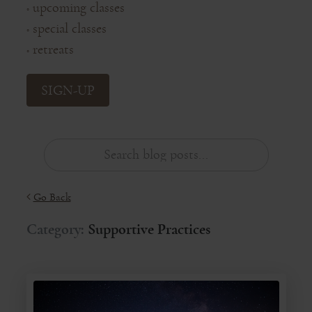
upcoming classes
◦
special classes
◦
retreats
◦
SIGN-UP
Go Back
Category:
Supportive Practices