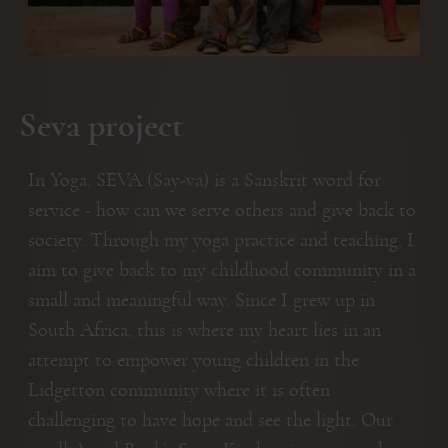
Seva project
In Yoga, SEVA (Say-va) is a Sanskrit word for
service - how can we serve others and give back to
society. Through my yoga practice and teaching, I
aim to give back to my childhood community in a
small and meaningful way. Since I grew up in
South Africa, this is where my heart lies in an
attempt to empower young children in the
Lidgetton community where it is often
challenging to have hope and see the light. Our