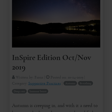
InSpire Edition Oct/Nov
2019
Written by:
Fiona
|
Posted on:
10-24-2019
|
Category:
Supportive Practices
|
Autumn
Breathing
Deep rest
Immune boost
Autumn is creeping in, and with it a need to