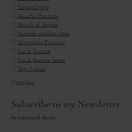
Inspired yoga
Mindful Practices
Month of August
Summer outdoor yoga
Supportive Practices
Yin & Restore
Yin & Restore Series
Yoga Videos
RSS Feed
Subscribe to my Newsletter
be informed about: