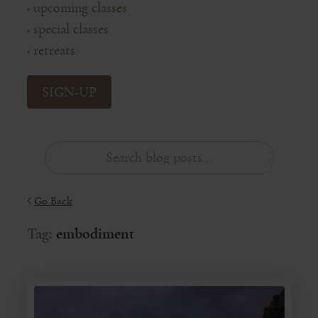
upcoming classes
◦
special classes
◦
retreats
◦
SIGN-UP
Go Back
Tag:
embodiment