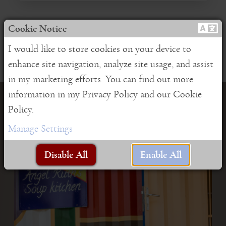
Cookie Notice
I would like to store cookies on your device to
enhance site navigation, analyze site usage, and assist
in my marketing efforts. You can find out more
information in my Privacy Policy and our Cookie
Support our NGO "Lucky
Policy.
Manage Settings
beans e.V."
Disable All
Enable All