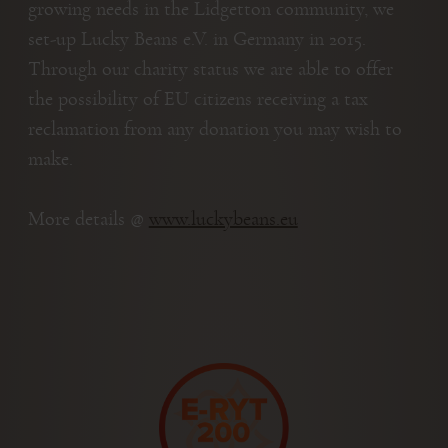
growing needs in the Lidgetton community, we
set-up Lucky Beans e.V. in Germany in 2015.
Through our charity status we are able to offer
the possibility of EU citizens receiving a tax
reclamation from any donation you may wish to
make.
More details @
www.luckybeans.eu