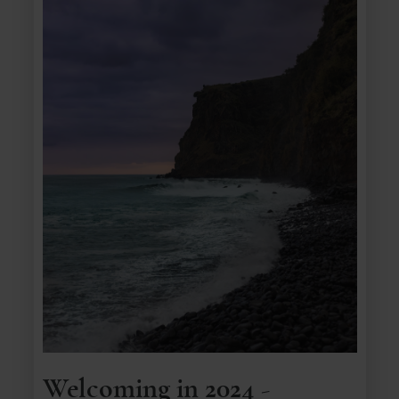
Welcoming in 2024 -