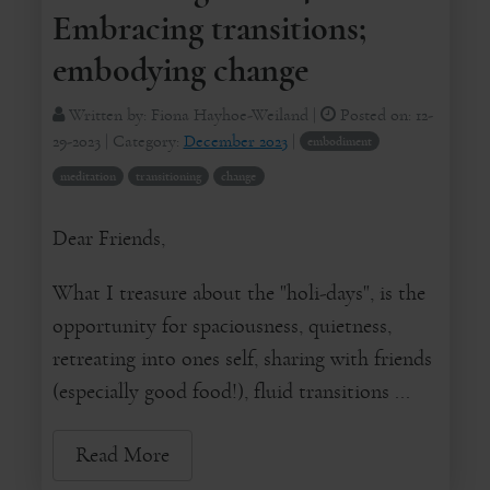
Embracing transitions;
embodying change
Written by:
Fiona Hayhoe-Weiland
|
Posted on:
12-
29-2023
| Category:
December 2023
|
embodiment
meditation
transitioning
change
Dear Friends,
What I treasure about the "holi-days", is the
opportunity for spaciousness, quietness,
retreating into ones self, sharing with friends
(especially good food!), fluid transitions ...
Read More