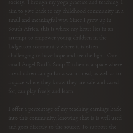
society. Through my yoga practice and teaching, I
aim to give back to my childhood community in a
small and meaningful way. Since I grew up in
South Africa, this is where my heart lies in an
attempt to empower young children in the
Lidgetton community where it is often
challenging to have hope and see the light. Our
small Angel Ruth’s Soup Kitchen is a space where
the children can go for a warm meal, as well as to
a space where they know they are safe and cared
for, can play freely and learn.
I offer a percentage of my teaching earnings back
into this community, knowing that is is well used
and goes directly to the source. To support the