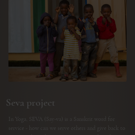
Seva project
In Yoga, SEVA (Say-va) is a Sanskrit word for
service - how can we serve others and give back to