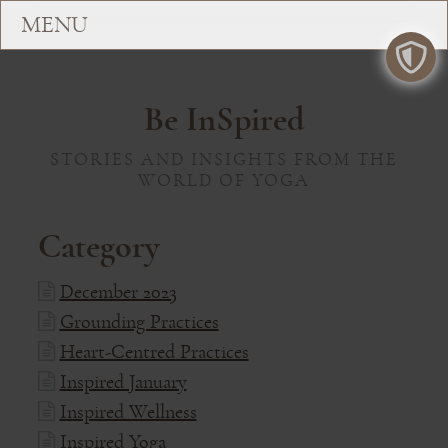
Be InSpired
STORIES AND INSIGHTS FROM THE
WORLD OF YOGA
Category
December 2023
Grounding Practices
Heart-Centred Practices
Inspired January
Inspired Wellness
Inspired Yoga