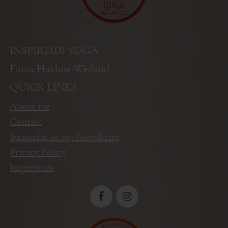
INSPIRE(D) YOGA
Fiona Hayhoe-Weiland
QUICK LINKS
About me
Contact
Subscribe to my Newsletter
Privacy Policy
Impressum