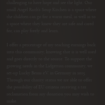
challenging to have hope and see the light. Our
small Angel Ruth’s Soup Kitchen is a space where
the children can go for a warm meal, as well as to
a space where they know they are safe and cared
for, can play freely and learn.
I offer a percentage of my teaching earnings back
into this community, knowing that is is well used
and goes directly to the source. To support the
growing needs in the Lidgetton community, we
set-up Lucky Beans e.V. in Germany in 2015.
Through our charity status we are able to offer
the possibility of EU citizens receiving a tax
reclamation from any donation you may wish to
make.