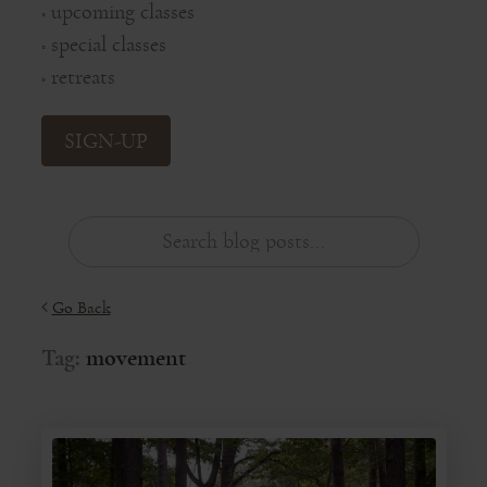
upcoming classes
◦
special classes
◦
retreats
◦
SIGN-UP
Go Back
Tag:
movement