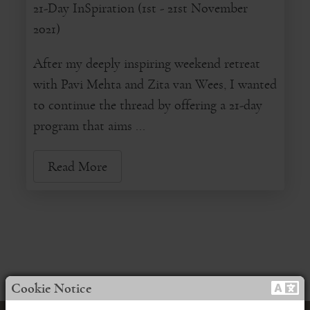
21-Day InSpiration (1st - 21st November
2021)
After my deeply inspiring weekend retreat
with Pavi Mehta and Zita van Wees, I wanted
to continue the thread by offering a 21-day
program that aims ...
Read More
Cookie Notice