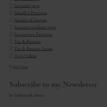
Inspired yoga
Mindful Practices
Month of August
Summer outdoor yoga
Supportive Practices
Yin & Restore
Yin & Restore Series
Yoga Videos
RSS Feed
Subscribe to my Newsletter
be informed about: