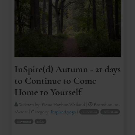
InSpire(d) Autumn - 21 days
to Continue to Come
Home to Yourself
Written by:
Fiona Hayhoe-Weiland
|
Posted on:
10-
28-2021
| Category:
Inspired yoga
|
connection
meditation
movement
21day