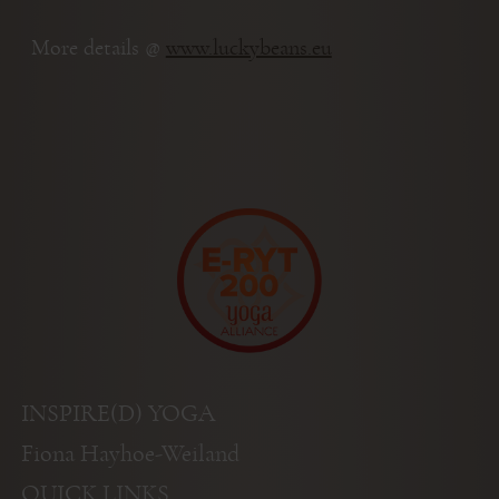
More details @
www.luckybeans.eu
INSPIRE(D) YOGA
Fiona Hayhoe-Weiland
QUICK LINKS