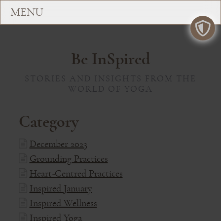
Be InSpired
STORIES AND INSIGHTS FROM THE
WORLD OF YOGA
Category
December 2023
Grounding Practices
Heart-Centred Practices
Inspired January
Inspired Wellness
Inspired Yoga