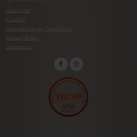
About me
Contact
Subscribe to my Newsletter
Privacy Policy
Impressum