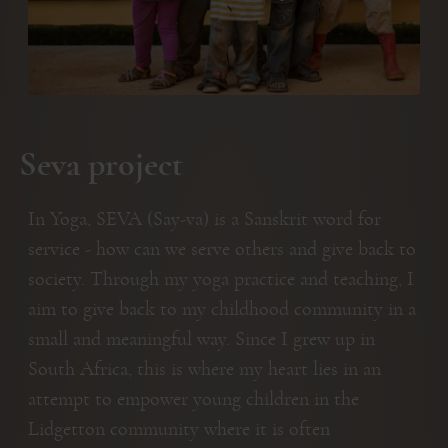
Seva project
In Yoga, SEVA (Say-va) is a Sanskrit word for
service - how can we serve others and give back to
society. Through my yoga practice and teaching, I
aim to give back to my childhood community in a
small and meaningful way. Since I grew up in
South Africa, this is where my heart lies in an
attempt to empower young children in the
Lidgetton community where it is often