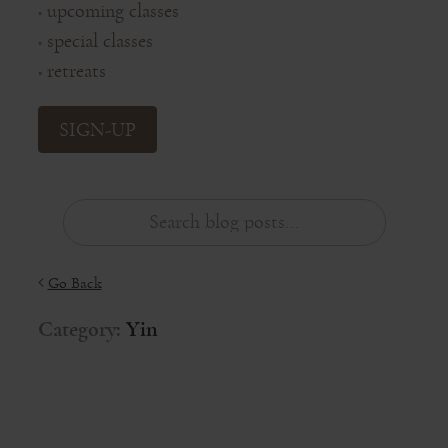
upcoming classes
◦
special classes
◦
retreats
◦
SIGN-UP
Go Back
Category:
Yin