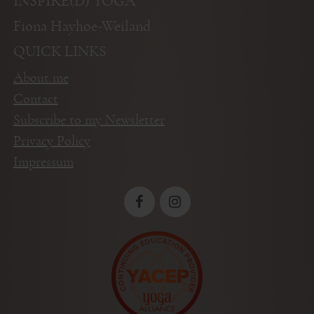
INSPIRE(D) YOGA
Fiona Hayhoe-Weiland
QUICK LINKS
About me
Contact
Subscribe to my Newsletter
Privacy Policy
Impressum