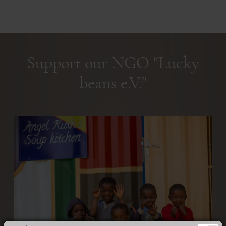
Support our NGO "Lucky
beans e.V."