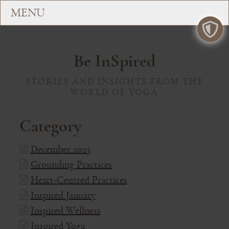
Be InSpired
STORIES AND INSIGHTS FROM THE
WORLD OF YOGA
Category
December 2023
Grounding Practices
Heart-Centred Practices
Inspired January
Inspired Wellness
Inspired Yoga