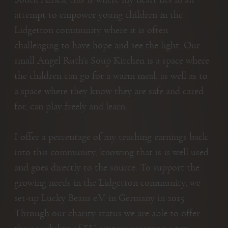
attempt to empower young children in the
Lidgetton community where it is often
challenging to have hope and see the light. Our
small Angel Ruth’s Soup Kitchen is a space where
the children can go for a warm meal, as well as to
a space where they know they are safe and cared
for, can play freely and learn.
I offer a percentage of my teaching earnings back
into this community, knowing that is is well used
and goes directly to the source. To support the
growing needs in the Lidgetton community, we
set-up Lucky Beans e.V. in Germany in 2015.
Through our charity status we are able to offer