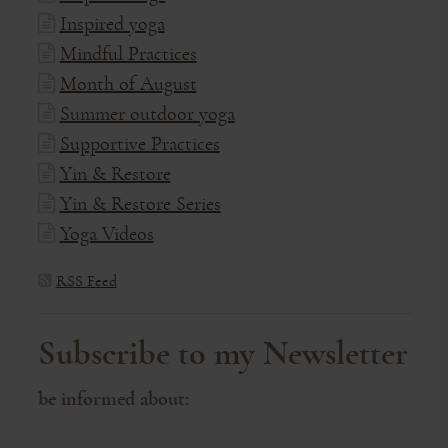
Inspired yoga
Mindful Practices
Month of August
Summer outdoor yoga
Supportive Practices
Yin & Restore
Yin & Restore Series
Yoga Videos
RSS Feed
Subscribe to my Newsletter
be informed about: