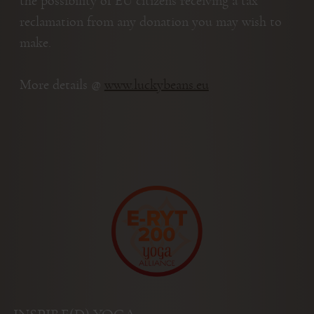
the possibility of EU citizens receiving a tax
reclamation from any donation you may wish to
make.
More details @
www.luckybeans.eu