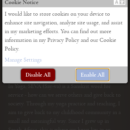
Cookie Notice
I would like to store cookies on your device to
enhance site navigation, analyze site usage, and assist
in my marketing efforts. You can find out more
information in my Privacy Policy and our Cookie
Policy.
Manage Settings
Seva project
Disable All
Enable All
In Yoga, SEVA (Say-va) is a Sanskrit word for
service - how can we serve others and give back to
society. Through my yoga practice and teaching, I
aim to give back to my childhood community in a
small and meaningful way. Since I grew up in
South Africa, this is where my heart lies in an