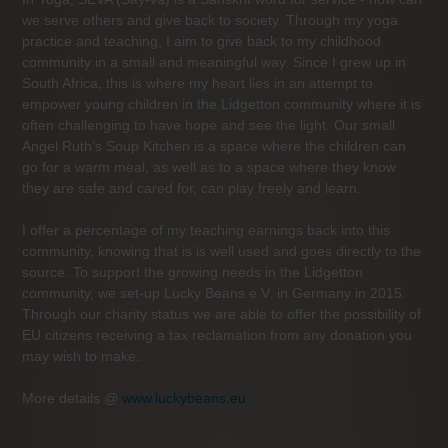
we serve others and give back to society. Through my yoga
practice and teaching, I aim to give back to my childhood
community in a small and meaningful way. Since I grew up in
South Africa, this is where my heart lies in an attempt to
empower young children in the Lidgetton community where it is
often challenging to have hope and see the light. Our small
Angel Ruth’s Soup Kitchen is a space where the children can
go for a warm meal, as well as to a space where they know
they are safe and cared for, can play freely and learn.
I offer a percentage of my teaching earnings back into this
community, knowing that is is well used and goes directly to the
source. To support the growing needs in the Lidgetton
community, we set-up Lucky Beans e.V. in Germany in 2015.
Through our charity status we are able to offer the possibility of
EU citizens receiving a tax reclamation from any donation you
may wish to make.
More details @
www.luckybeans.eu