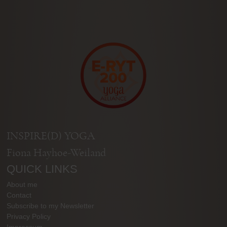
INSPIRE(D) YOGA
Fiona Hayhoe-Weiland
QUICK LINKS
About me
Contact
Subscribe to my Newsletter
Privacy Policy