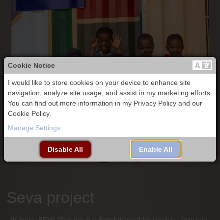
Cookie Notice
I would like to store cookies on your device to enhance site
navigation, analyze site usage, and assist in my marketing efforts.
You can find out more information in my Privacy Policy and our
Cookie Policy.
Manage Settings
Disable All
Enable All
Seva project
In Yoga, SEVA (Say-va) is a Sanskrit word for service - how can