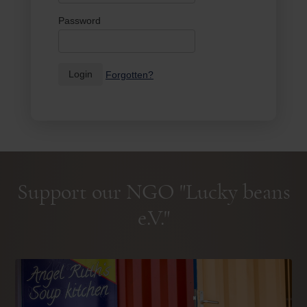
Password
Login
Forgotten?
Support our NGO "Lucky beans
e.V."