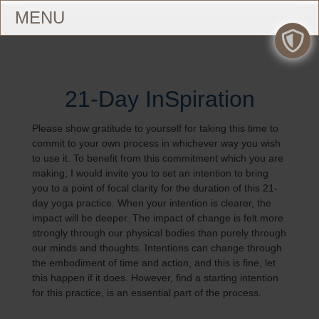
21-Day InSpiration
Please show gratitude to yourself for taking this time to
commit to your own process in whichever way you wish
to use it. To benefit from this commitment which you are
making, I would invite you to set an intention to bring
you to a point of focal clarity for the duration of this 21-
day yoga practice. When your intention is clearer, the
impact will be deeper. The impact of change is felt more
strongly through our physical bodies than purely through
our minds and thoughts. Intentions can change through
the embodiment of time and action, and this is fine, let
this happen if it does. However, find a starting intention
for this practice, is an essential part of the process.