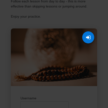
Follow each lesson from day to day - this is more
effective than skipping lessons or jumping around.
Enjoy your practice.
Username